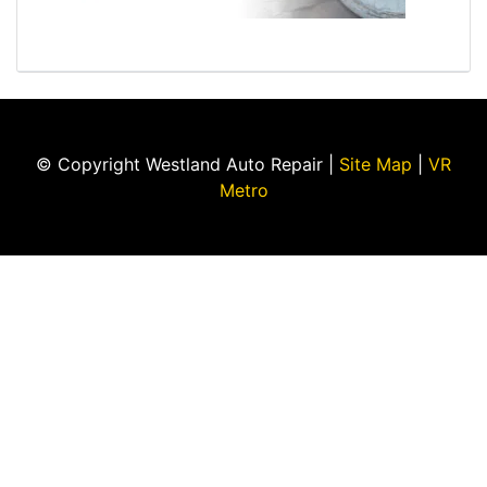
© Copyright Westland Auto Repair |
Site Map
|
VR
Metro