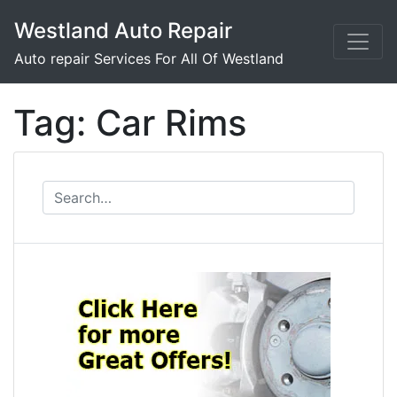
Skip
Westland Auto Repair
to
content
Auto repair Services For All Of Westland
Tag:
Car Rims