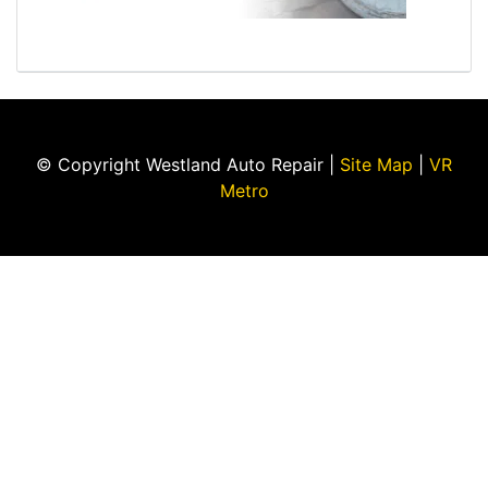
© Copyright Westland Auto Repair |
Site Map
|
VR
Metro