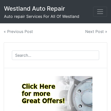
Skip
Westland Auto Repair
to
content
Auto repair Services For All Of Westland
Post
« Previous Post
Next Post »
navigation